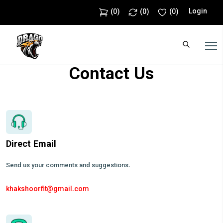
Login
(
0
)
(
0
)
(
0
)
Contact Us
Direct Email
Send us your comments and suggestions.
khakshoorfit@gmail.com