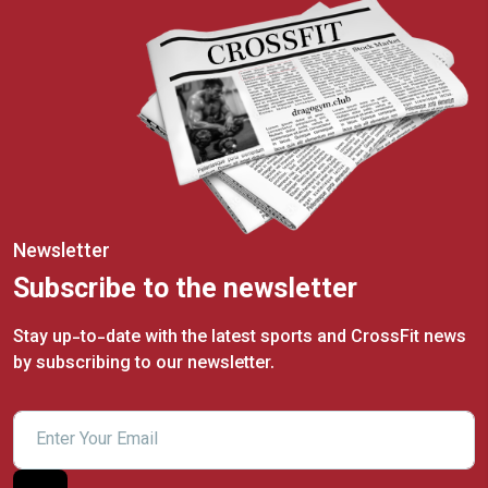
Newsletter
Subscribe to the newsletter
Stay up-to-date with the latest sports and CrossFit news
by subscribing to our newsletter.