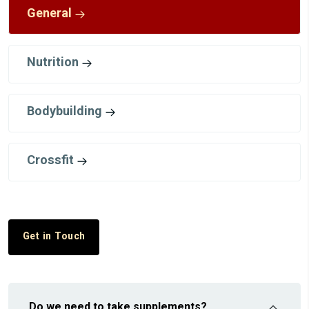
General
Nutrition
Bodybuilding
Crossfit
Get in Touch
Do we need to take supplements?