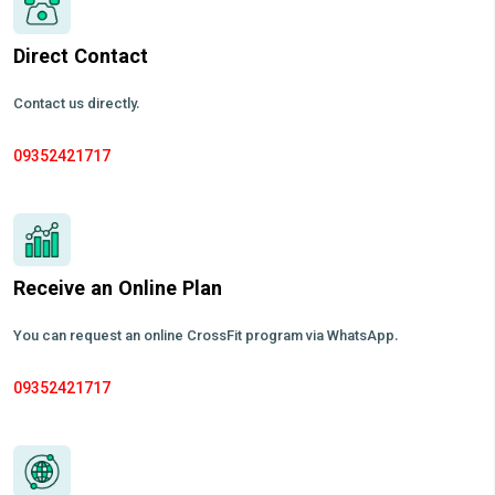
Direct Contact
Contact us directly.
09352421717
Receive an Online Plan
You can request an online CrossFit program via WhatsApp.
09352421717