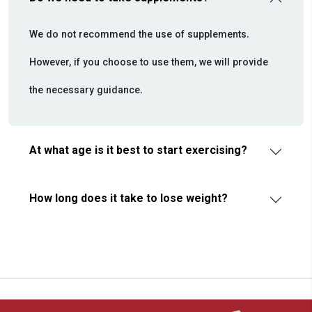
We do not recommend the use of supplements.
However, if you choose to use them, we will provide
the necessary guidance.
At what age is it best to start exercising?
How long does it take to lose weight?