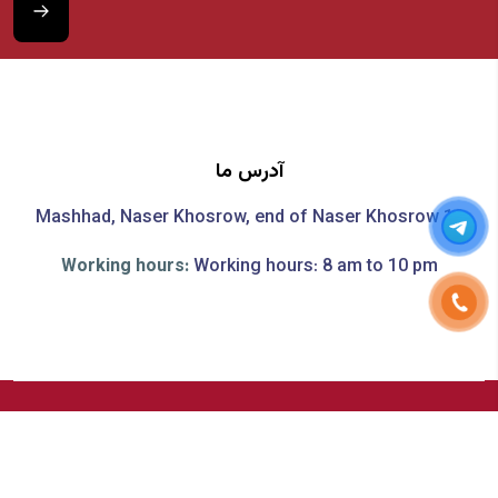
آدرس ما
Mashhad, Naser Khosrow, end of Naser Khosrow 19
Working hours:
Working hours: 8 am to 10 pm
All material and intellectual property rights of this site are
reserved.