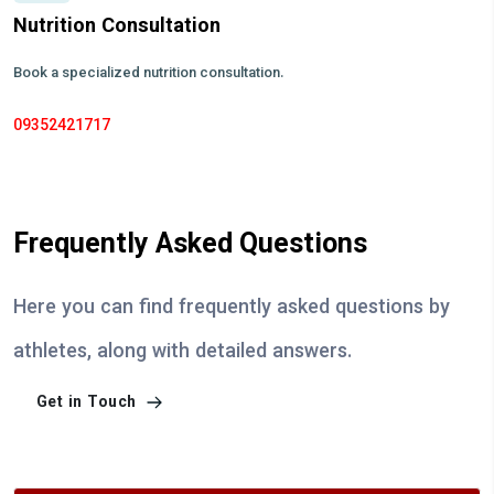
Nutrition Consultation
Book a specialized nutrition consultation.
09352421717
Frequently Asked Questions
Here you can find frequently asked questions by
athletes, along with detailed answers.
Get in Touch