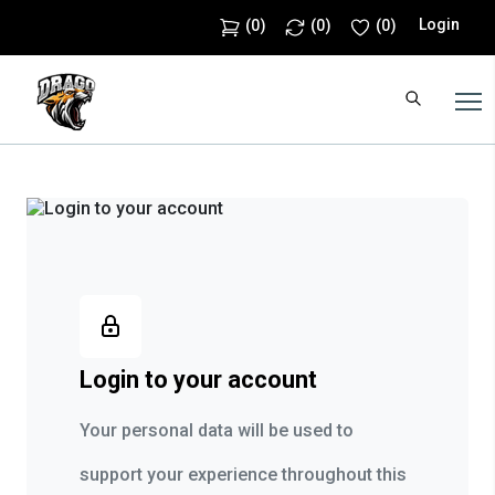
Login
(
0
)
(
0
)
(
0
)
Login to your account
Your personal data will be used to
support your experience throughout this