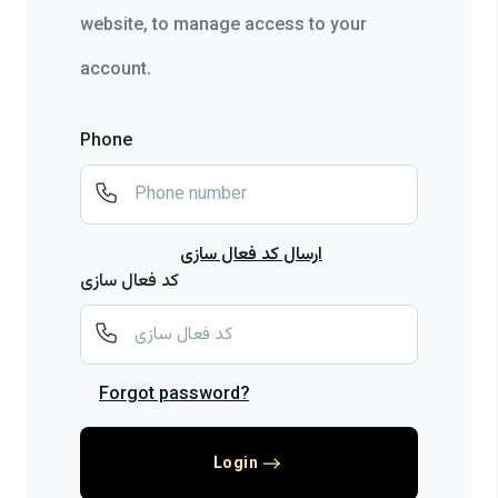
website, to manage access to your
account.
Phone
ارسال کد فعال سازی
کد فعال سازی
Forgot password?
Login