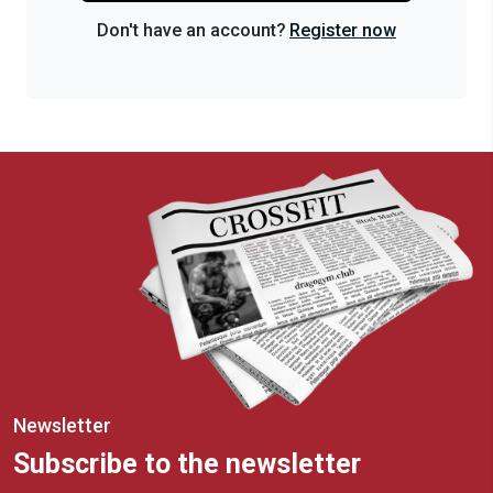
Don't have an account?
Register now
Newsletter
Subscribe to the newsletter