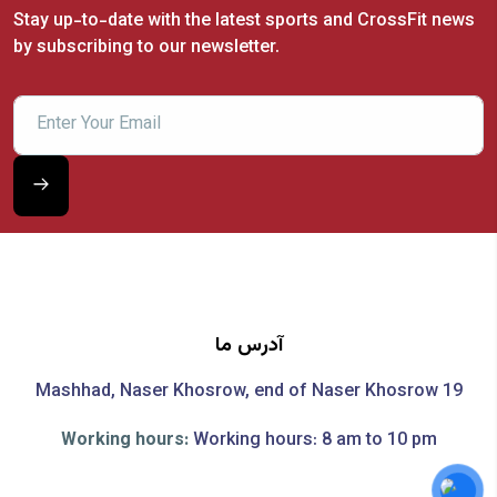
Stay up-to-date with the latest sports and CrossFit news
by subscribing to our newsletter.
آدرس ما
Mashhad, Naser Khosrow, end of Naser Khosrow 19
Working hours:
Working hours: 8 am to 10 pm