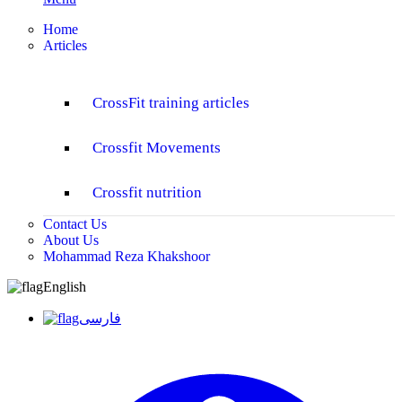
Home
Articles
CrossFit training articles
Crossfit Movements
Crossfit nutrition
Contact Us
About Us
Mohammad Reza Khakshoor
English
فارسی