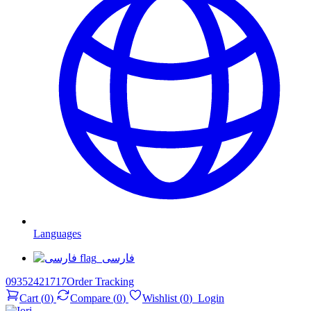
Languages
فارسی
09352421717
Order Tracking
Cart
(
0
)
Compare
(
0
)
Wishlist
(
0
)
Login